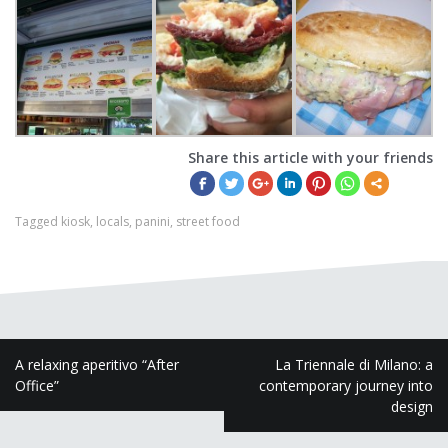
Share this article with your friends
Tagged
kiosk
,
locals
,
panini
,
street food
P
A relaxing aperitivo “After
La Triennale di Milano: a
Office”
contemporary journey into
o
design
s