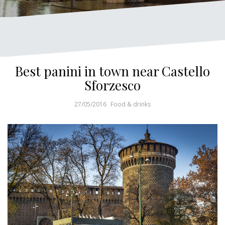
Best panini in town near Castello
Sforzesco
27/05/2016
Food & drinks