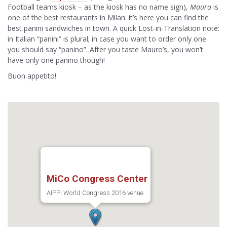
Football teams kiosk – as the kiosk has no name sign),
Mauro
is
one of the best restaurants in Milan: it’s here you can find the
best panini sandwiches in town. A quick Lost-in-Translation note:
in Italian “panini” is plural; in case you want to order only one
you should say “panino”. After you taste Mauro’s, you won’t
have only one panino though!
Buon appetito!
MiCo Congress Center
AIPPI World Congress 2016 venue