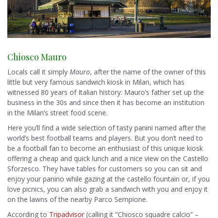
Chiosco Mauro
Locals call it simply
Mauro
, after the name of the owner of this
little but very famous sandwich kiosk in Milan, which has
witnessed 80 years of Italian history: Mauro’s father set up the
business in the 30s and since then it has become an institution
in the Milan’s street food scene.
Here you’ll find a wide selection of tasty panini named after the
world’s best football teams and players. But you don’t need to
be a football fan to become an enthusiast of this unique kiosk
offering a cheap and quick lunch and a nice view on the Castello
Sforzesco. They have tables for customers so you can sit and
enjoy your panino while gazing at the castello fountain or, if you
love picnics, you can also grab a sandwich with you and enjoy it
on the lawns of the nearby Parco Sempione.
According to
Tripadvisor
(calling it “Chiosco squadre calcio” –