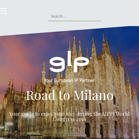
S
k
S
i
e
p
a
t
r
o
c
c
h
o
f
n
o
t
r
e
:
n
t
Road to Milano
Your guide to enjoy your stay during the
AIPPI World
Congress 2016