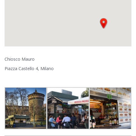
Chiosco Mauro
Piazza Castello 4, Milano