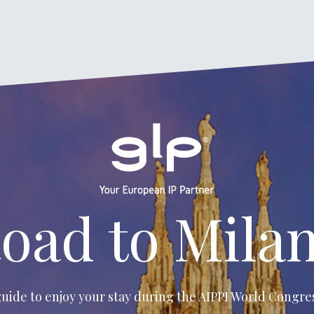
oad to Mila
uide to enjoy your stay during the
AIPPI World Congres