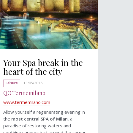
Your Spa break in the
heart of the city
Leisure
13/05/2016
QC Termemilano
www.termemilano.com
Allow yourself a regenerating evening in
the
most central SPA of Milan
, a
paradise of restoring waters and
soothing vapours just around the corner