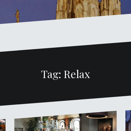
Tag: Relax