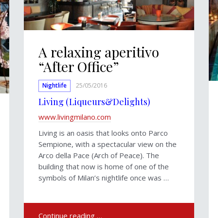
A relaxing aperitivo
“After Office”
Nightlife
25/05/2016
Living (Liqueurs&Delights)
www.livingmilano.com
Living is an oasis that looks onto Parco
Sempione, with a spectacular view on the
Arco della Pace (Arch of Peace). The
building that now is home of one of the
symbols of Milan’s nightlife once was …
Continue reading …