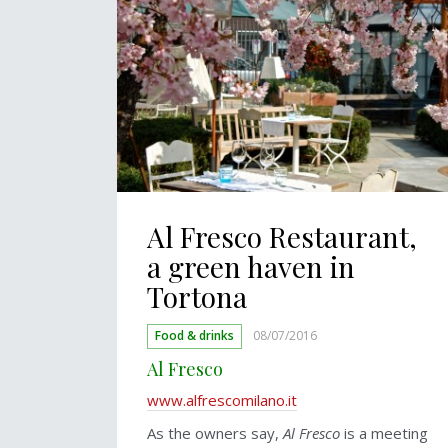
Al Fresco Restaurant,
a green haven in
Tortona
Food & drinks
08/07/2016
Al Fresco
www.alfrescomilano.it
As the owners say,
Al Fresco
is a meeting