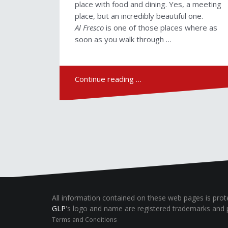
place with food and dining. Yes, a meeting
place, but an incredibly beautiful one.
Al Fresco
is one of those places where as
soon as you walk through …
Continue reading …
All information contained on these web pages is pro
GLP
's logo and name are registered trademarks and 
Terms and Conditions