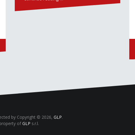
tected by Copyright © 2026,
GLP
.
property of
GLP
s.r.l.