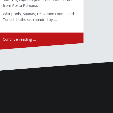
from Porta Romana.
Whirlpools, saunas, relaxation rooms and
Turkish baths sorrounded by …
Continue reading …