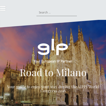
S
k
S
i
e
p
a
t
r
o
c
c
h
o
f
n
o
t
r
e
:
n
t
Road to Milano
Your guide to enjoy your stay during the
AIPPI World
Congress 2016