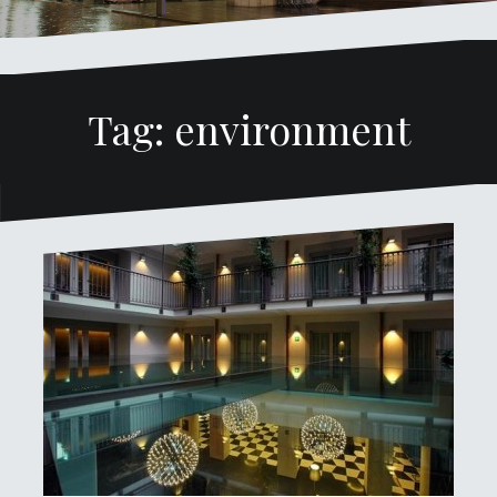
Tag: environment