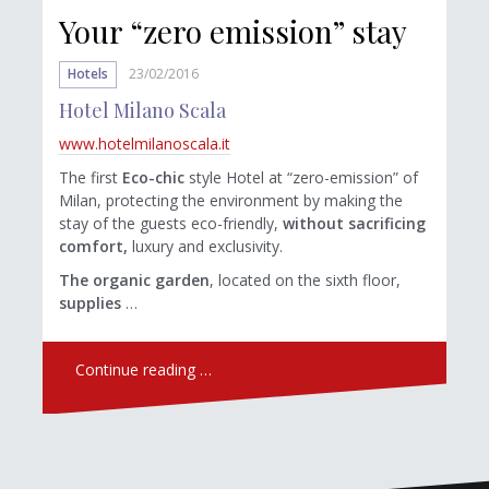
Your “zero emission” stay
Hotels
23/02/2016
Hotel Milano Scala
www.hotelmilanoscala.it
The first
Eco-chic
style Hotel at “zero-emission” of
Milan, protecting the environment by making the
stay of the guests eco-friendly,
without sacrificing
comfort,
luxury and exclusivity.
The organic garden
, located on the sixth floor,
supplies
…
Continue reading …