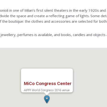
nioli in one of Milan’s first silent theaters in the early 1920s 
divide the space and create a reflecting game of lights. Some deta
 of the boutique: the clothes and accessories are selected for b
 jewellery, perfumes is available, and books, candles and objects 
MiCo Congress Center
AIPPI World Congress 2016 venue