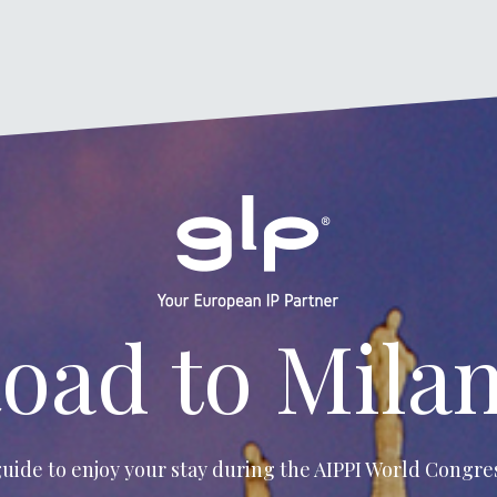
oad to Mila
uide to enjoy your stay during the
AIPPI World Congres