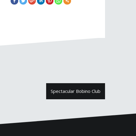
Spectacular Bobino Club