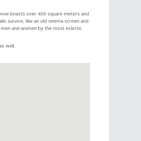
and now boasts over 400 square meters and
ils survive, like an old cinema screen and
oth men and women by the most eclectic
as well.