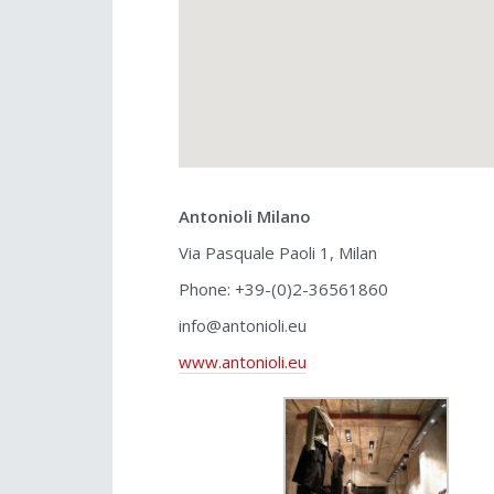
Antonioli Milano
Via Pasquale Paoli 1, Milan
Phone: +39-(0)2-36561860
info@antonioli.eu
www.antonioli.eu