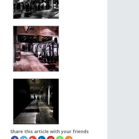
Share this article with your friends