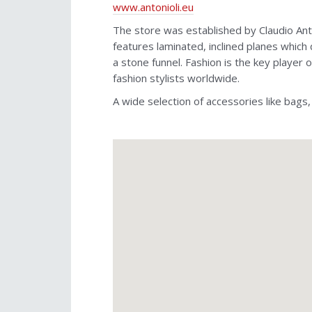
www.antonioli.eu
The store was established by Claudio Anto
features laminated, inclined planes which 
a stone funnel. Fashion is the key player
fashion stylists worldwide.
A wide selection of accessories like bags,