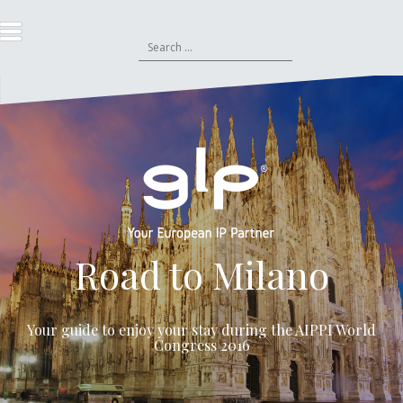
S
k
S
i
e
p
a
t
r
o
c
c
h
o
f
n
o
t
r
e
:
n
t
Road to Milano
Your guide to enjoy your stay during the
AIPPI World
Congress 2016