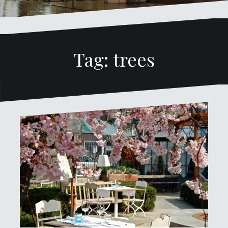
Tag: trees