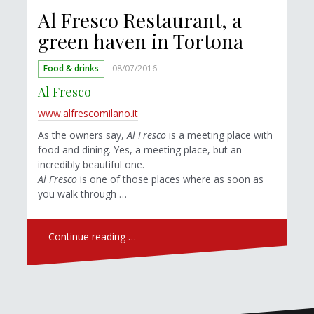
Al Fresco Restaurant, a
green haven in Tortona
Food & drinks
08/07/2016
Al Fresco
www.alfrescomilano.it
As the owners say,
Al Fresco
is a meeting place with
food and dining. Yes, a meeting place, but an
incredibly beautiful one.
Al Fresco
is one of those places where as soon as
you walk through …
Continue reading …