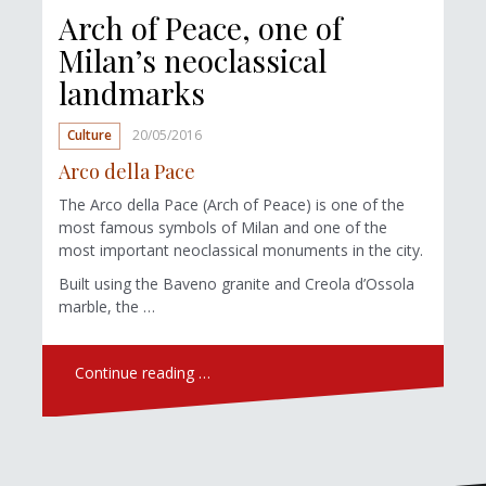
Arch of Peace, one of
Milan’s neoclassical
landmarks
Culture
20/05/2016
Arco della Pace
The Arco della Pace (Arch of Peace) is one of the
most famous symbols of Milan and one of the
most important neoclassical monuments in the city.
Built using the Baveno granite and Creola d’Ossola
marble, the …
Continue reading …