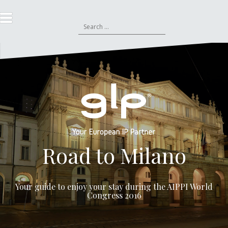
S
k
S
i
e
p
a
t
r
o
c
c
h
o
f
n
o
t
r
e
:
n
t
Road to Milano
Your guide to enjoy your stay during the
AIPPI World
Congress 2016