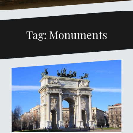
Tag: Monuments